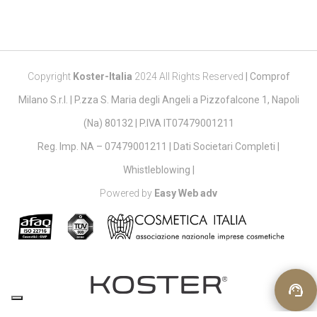
Copyright
Koster-Italia
2024 All Rights Reserved
|
Comprof
Milano S.r.l. | P.zza S. Maria degli Angeli a Pizzofalcone 1, Napoli
(Na) 80132 | P.IVA IT07479001211
Reg. Imp. NA – 07479001211 |
Dati Societari Completi
|
Whistleblowing
|
Powered by
Easy Web adv
support_agent