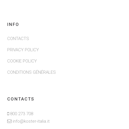
INFO
CONTACTS
PRIVACY POLICY
COOKIE POLICY
CONDITIONS GÉNÉRALES
CONTACTS
800 273 708
info@koster-italia.it