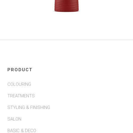
PRODUCT
COLOURING
TREATMENTS
STYLING & FINISHING
SALON
BASIC & DECO