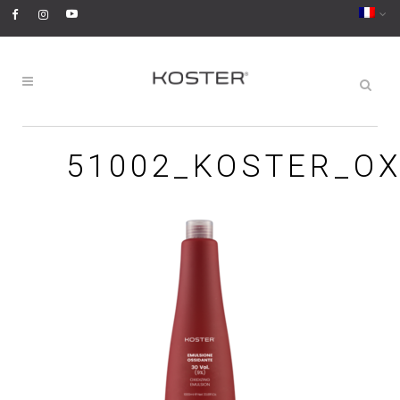
51002_KOSTER_OX