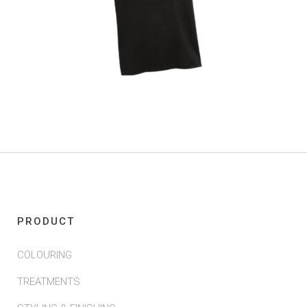
PRODUCT
COLOURING
TREATMENTS