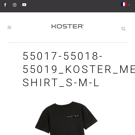
55017-55018-
55019_KOSTER_ME
SHIRT_S-M-L