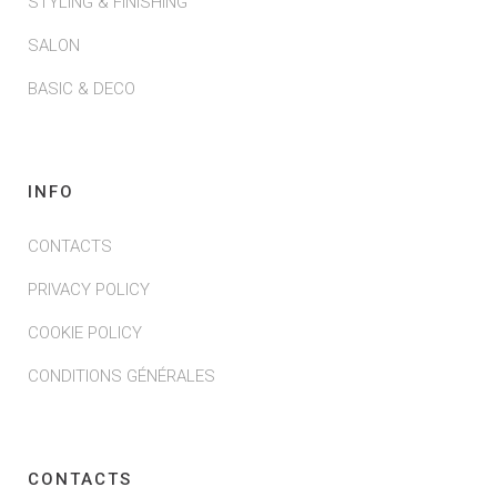
STYLING & FINISHING
SALON
BASIC & DECO
INFO
CONTACTS
PRIVACY POLICY
COOKIE POLICY
CONDITIONS GÉNÉRALES
CONTACTS