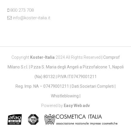
800 273 708
info@koster-italia.it
Copyright
Koster-Italia
2024 All Rights Reserved
|
Comprof
Milano S.r.l. | P.zza S. Maria degli Angeli a Pizzofalcone 1, Napoli
(Na) 80132 | P.IVA IT07479001211
Reg. Imp. NA – 07479001211 |
Dati Societari Completi
|
Whistleblowing
|
Powered by
Easy Web adv