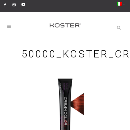
50000_KOSTER_C