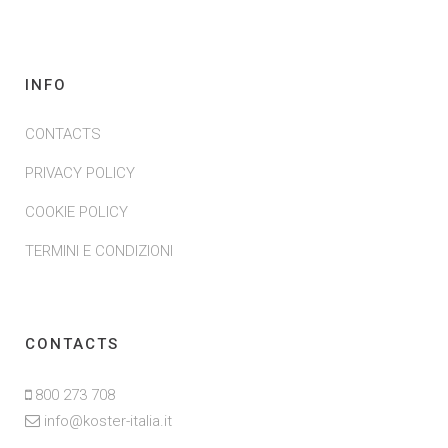
INFO
CONTACTS
PRIVACY POLICY
COOKIE POLICY
TERMINI E CONDIZIONI
CONTACTS
800 273 708
info@koster-italia.it