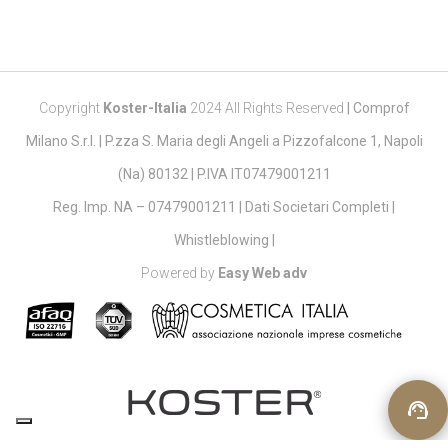
Copyright
Koster-Italia
2024 All Rights Reserved
|
Comprof
Milano S.r.l. | P.zza S. Maria degli Angeli a Pizzofalcone 1, Napoli
(Na) 80132 | P.IVA IT07479001211
Reg. Imp. NA – 07479001211 |
Dati Societari Completi
|
Whistleblowing
|
Powered by
Easy Web adv
support_agent