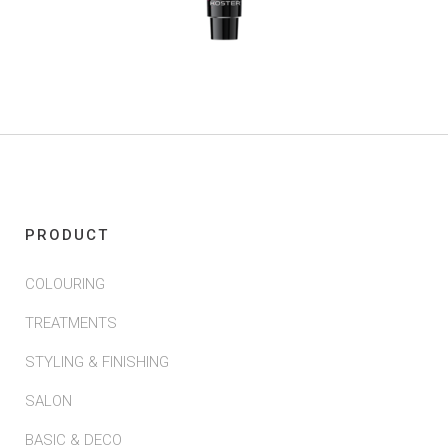
PRODUCT
COLOURING
TREATMENTS
STYLING & FINISHING
SALON
BASIC & DECO