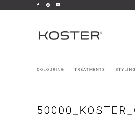
COLOURING
TREATMENTS
STYLING
50000_KOSTER