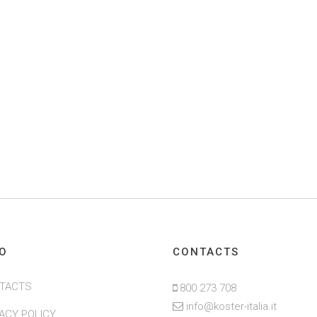
FO
CONTACTS
TACTS
800 273 708
info@koster-italia.it
VACY POLICY