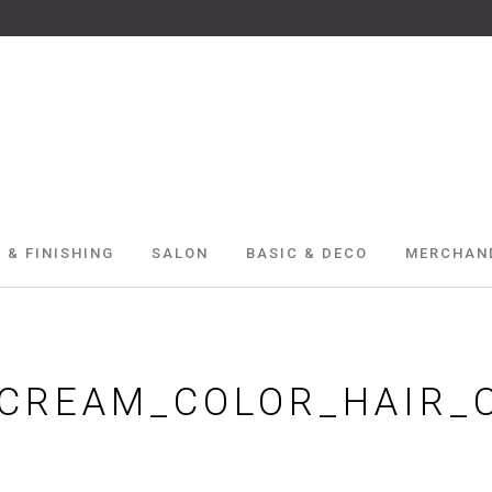
 & FINISHING
SALON
BASIC & DECO
MERCHAN
_CREAM_COLOR_HAIR_