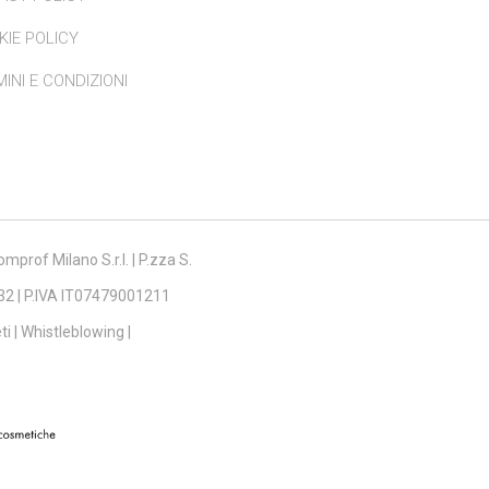
KIE POLICY
INI E CONDIZIONI
mprof Milano S.r.l. | P.zza S.
132 | P.IVA IT07479001211
ti
|
Whistleblowing
|