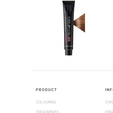
PRODUCT
IN
COLOURING
CON
TREATMENTS
PRI