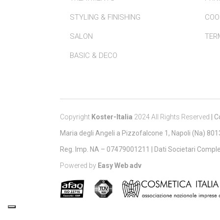
STYLING & FINISHING
COO
SALON
TERM
BASIC & DECO
Copyright
Koster-Italia
2024 All Rights Reserved
|
Co
Maria degli Angeli a Pizzofalcone 1, Napoli (Na) 80
Reg. Imp. NA – 07479001211 |
Dati Societari Comple
Powered by
Easy Web adv