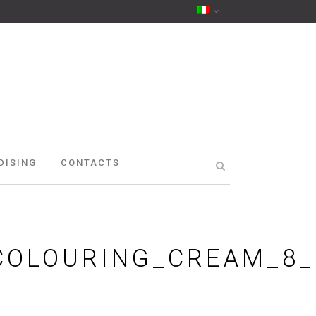
DISING
CONTACTS
COLOURING_CREAM_8_