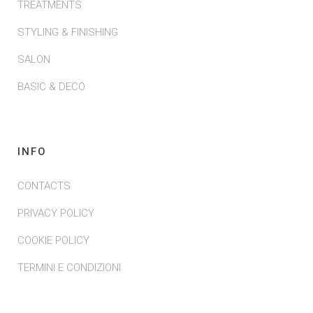
TREATMENTS
STYLING & FINISHING
SALON
BASIC & DECO
INFO
CONTACTS
PRIVACY POLICY
COOKIE POLICY
TERMINI E CONDIZIONI