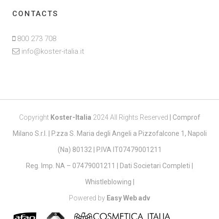
CONTACTS
800 273 708
info@koster-italia.it
Copyright
Koster-Italia
2024 All Rights Reserved
|
Comprof
Milano S.r.l. | P.zza S. Maria degli Angeli a Pizzofalcone 1, Napoli
(Na) 80132 | P.IVA IT07479001211
Reg. Imp. NA – 07479001211 |
Dati Societari Completi
|
Whistleblowing
|
Powered by
Easy Web adv