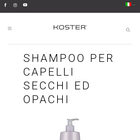
SHAMPOO PER
CAPELLI
SECCHI ED
OPACHI