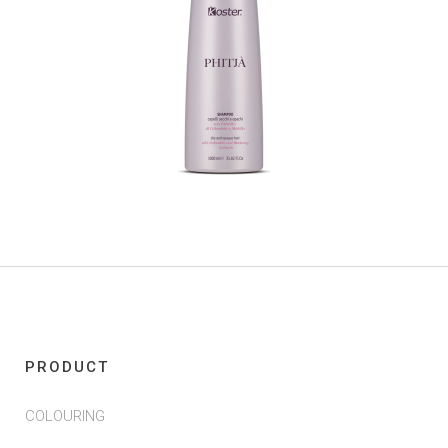
PRODUCT
COLOURING